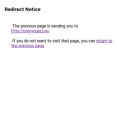
Redirect Notice
The previous page is sending you to
http://pornyoujizz.eu
.
If you do not want to visit that page, you can
return to
the previous page
.