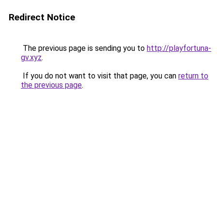
Redirect Notice
The previous page is sending you to
http://playfortuna-
gv.xyz
.
If you do not want to visit that page, you can
return to
the previous page
.