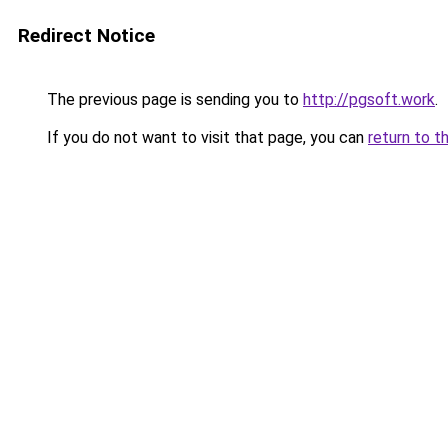
Redirect Notice
The previous page is sending you to
http://pgsoft.work
.
If you do not want to visit that page, you can
return to t