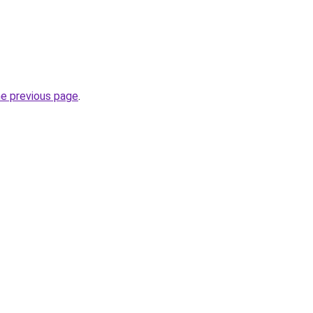
he previous page
.