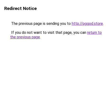
Redirect Notice
The previous page is sending you to
http://pggod.store
.
If you do not want to visit that page, you can
return to
the previous page
.