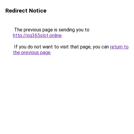
Redirect Notice
The previous page is sending you to
http://pg365slot.online
.
If you do not want to visit that page, you can
return to
the previous page
.