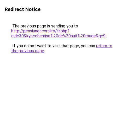
Redirect Notice
The previous page is sending you to
http://pensiuneacoral.ro/fr.php?
cid=30&kys=chemise%20de%20nuit%20rouge&g=9
.
If you do not want to visit that page, you can
return to
the previous page
.