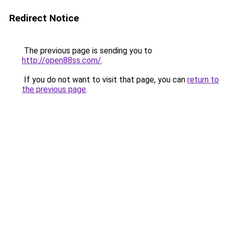
Redirect Notice
The previous page is sending you to
http://open88ss.com/
.
If you do not want to visit that page, you can
return to
the previous page
.