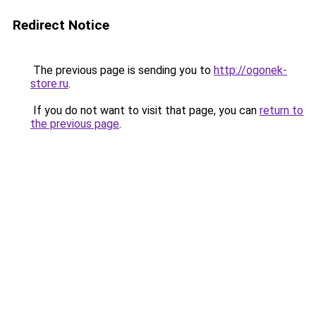
Redirect Notice
The previous page is sending you to
http://ogonek-
store.ru
.
If you do not want to visit that page, you can
return to
the previous page
.