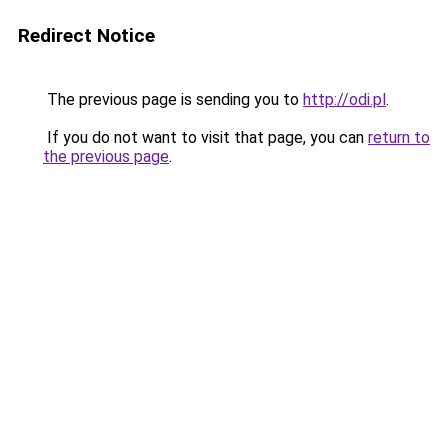
Redirect Notice
The previous page is sending you to
http://odi.pl
.
If you do not want to visit that page, you can
return to
the previous page
.