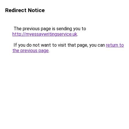
Redirect Notice
The previous page is sending you to
http://myessaywritingservice.uk
.
If you do not want to visit that page, you can
return to
the previous page
.