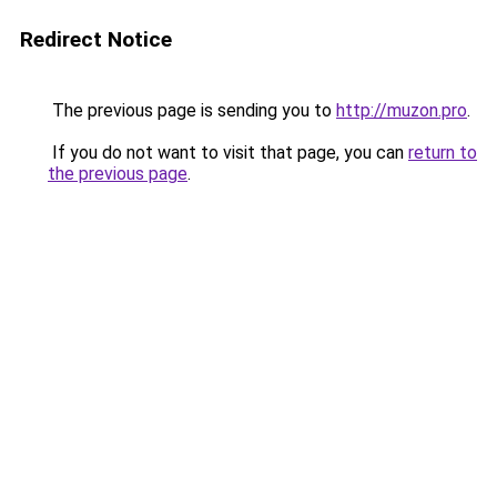
Redirect Notice
The previous page is sending you to
http://muzon.pro
.
If you do not want to visit that page, you can
return to
the previous page
.