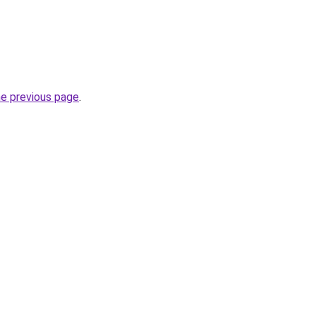
he previous page
.