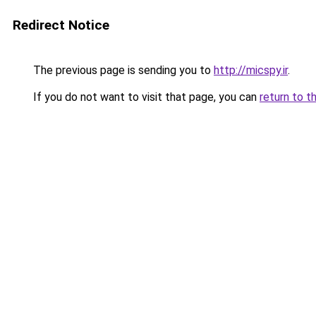
Redirect Notice
The previous page is sending you to
http://micspy.ir
.
If you do not want to visit that page, you can
return to t