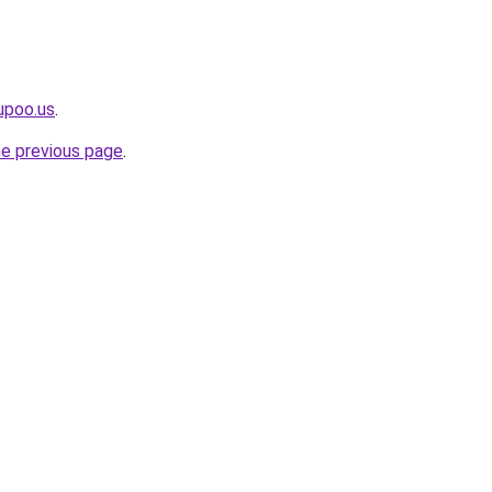
upoo.us
.
he previous page
.