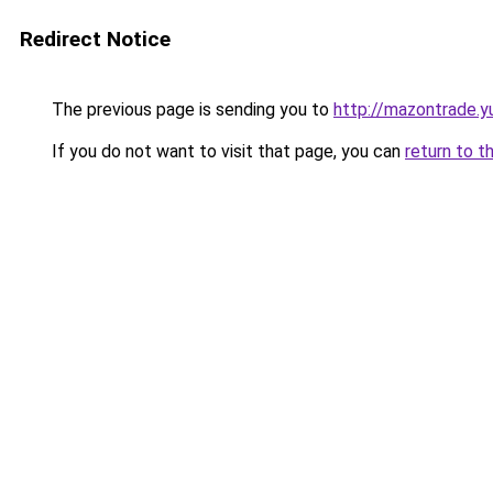
Redirect Notice
The previous page is sending you to
http://mazontrade.y
If you do not want to visit that page, you can
return to t