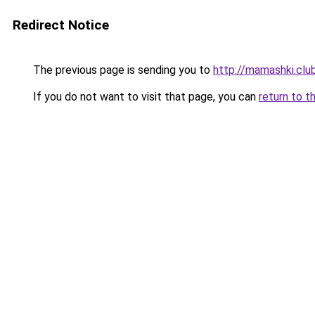
Redirect Notice
The previous page is sending you to
http://mamashki.clu
If you do not want to visit that page, you can
return to t