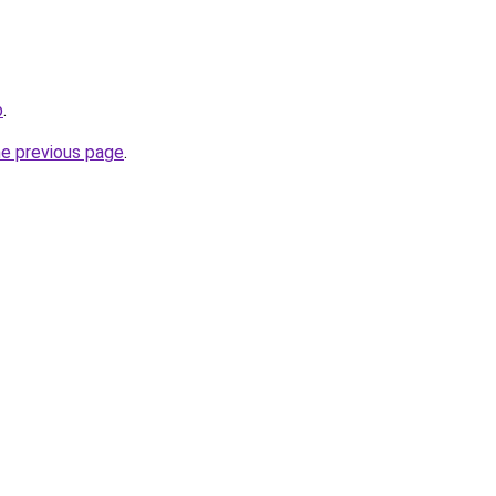
b
.
he previous page
.