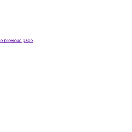
he previous page
.