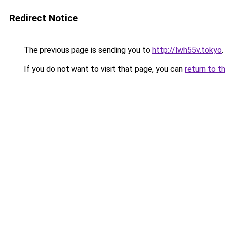
Redirect Notice
The previous page is sending you to
http://lwh55v.tokyo
.
If you do not want to visit that page, you can
return to t