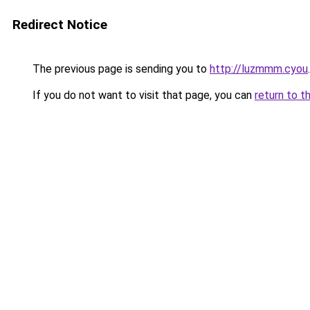
Redirect Notice
The previous page is sending you to
http://luzmmm.cyou
.
If you do not want to visit that page, you can
return to t