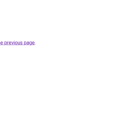
he previous page
.