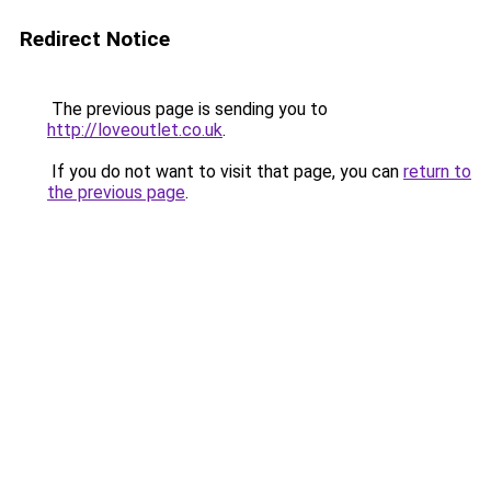
Redirect Notice
The previous page is sending you to
http://loveoutlet.co.uk
.
If you do not want to visit that page, you can
return to
the previous page
.