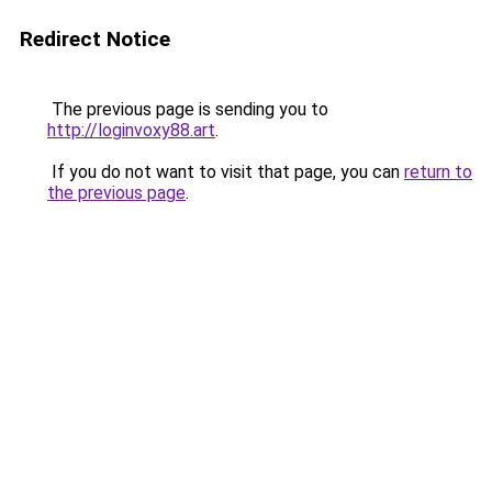
Redirect Notice
The previous page is sending you to
http://loginvoxy88.art
.
If you do not want to visit that page, you can
return to
the previous page
.