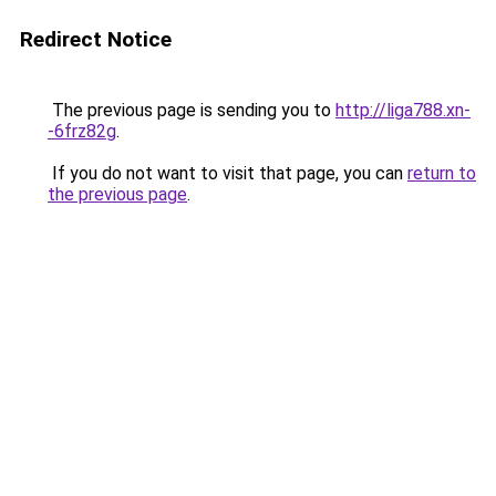
Redirect Notice
The previous page is sending you to
http://liga788.xn-
-6frz82g
.
If you do not want to visit that page, you can
return to
the previous page
.