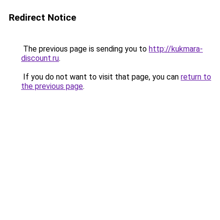
Redirect Notice
The previous page is sending you to
http://kukmara-
discount.ru
.
If you do not want to visit that page, you can
return to
the previous page
.