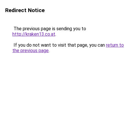
Redirect Notice
The previous page is sending you to
http://kraken13.co.at
.
If you do not want to visit that page, you can
return to
the previous page
.