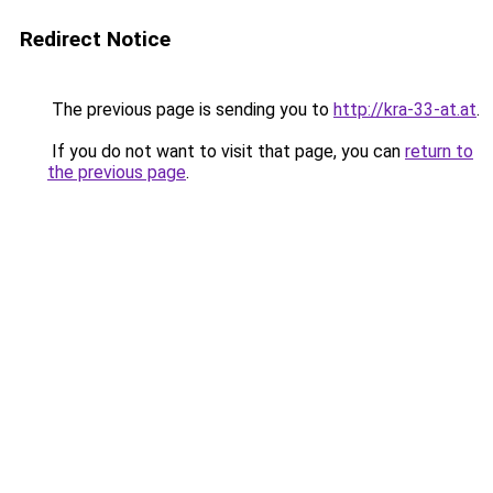
Redirect Notice
The previous page is sending you to
http://kra-33-at.at
.
If you do not want to visit that page, you can
return to
the previous page
.