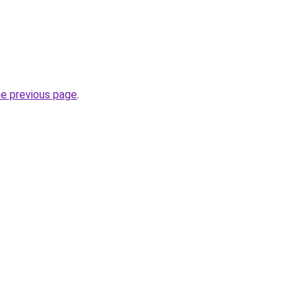
he previous page
.