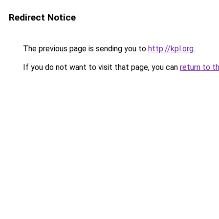
Redirect Notice
The previous page is sending you to
http://kpl.org
.
If you do not want to visit that page, you can
return to t