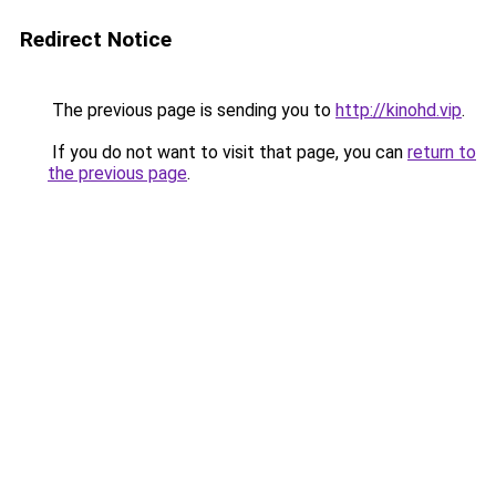
Redirect Notice
The previous page is sending you to
http://kinohd.vip
.
If you do not want to visit that page, you can
return to
the previous page
.