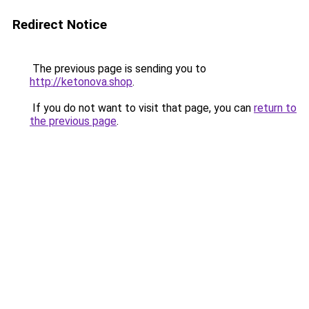
Redirect Notice
The previous page is sending you to
http://ketonova.shop
.
If you do not want to visit that page, you can
return to
the previous page
.