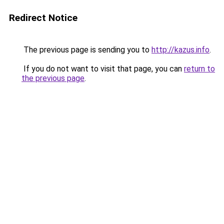
Redirect Notice
The previous page is sending you to
http://kazus.info
.
If you do not want to visit that page, you can
return to
the previous page
.