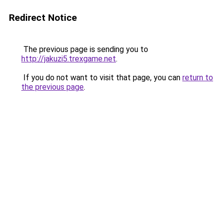
Redirect Notice
The previous page is sending you to
http://jakuzi5.trexgame.net
.
If you do not want to visit that page, you can
return to
the previous page
.