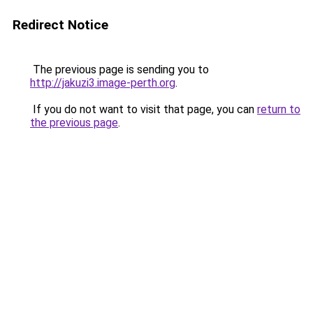
Redirect Notice
The previous page is sending you to
http://jakuzi3.image-perth.org
.
If you do not want to visit that page, you can
return to
the previous page
.