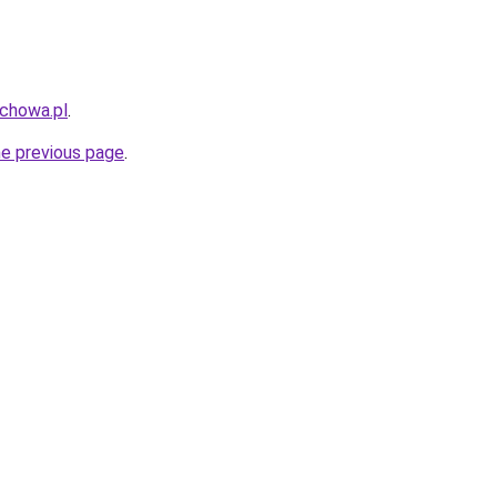
uchowa.pl
.
he previous page
.