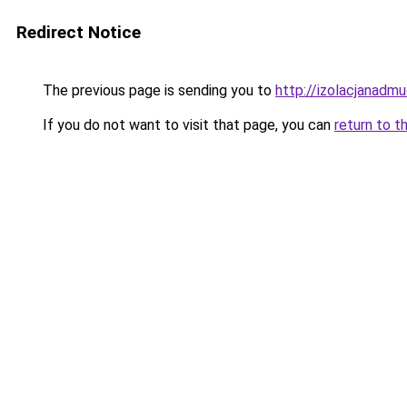
Redirect Notice
The previous page is sending you to
http://izolacjanadm
If you do not want to visit that page, you can
return to t