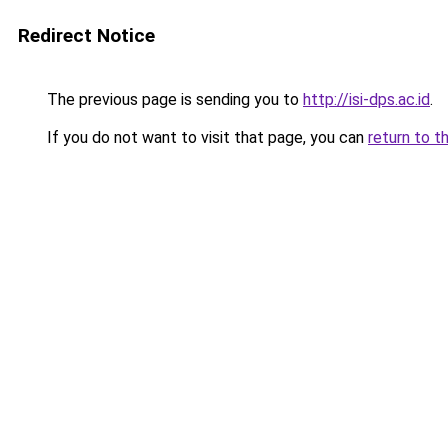
Redirect Notice
The previous page is sending you to
http://isi-dps.ac.id
.
If you do not want to visit that page, you can
return to t