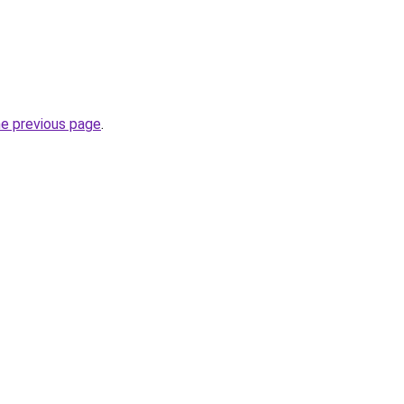
he previous page
.