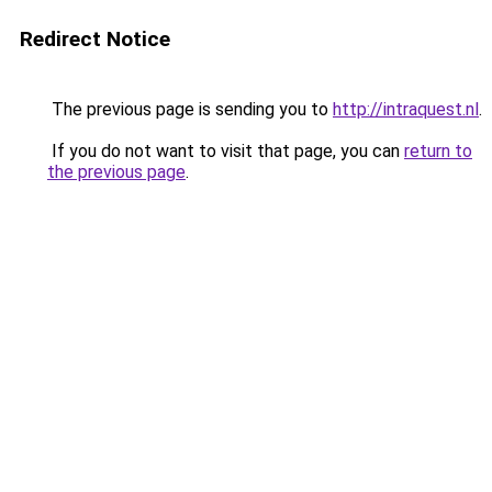
Redirect Notice
The previous page is sending you to
http://intraquest.nl
.
If you do not want to visit that page, you can
return to
the previous page
.