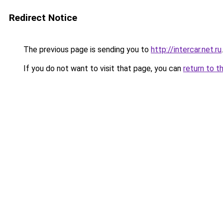
Redirect Notice
The previous page is sending you to
http://intercar.net.ru
.
If you do not want to visit that page, you can
return to t