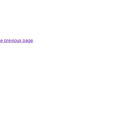
he previous page
.