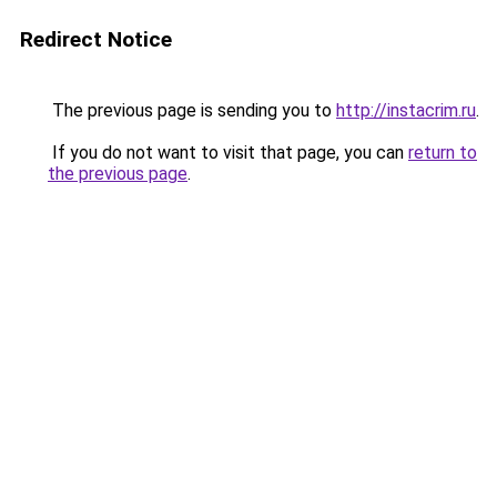
Redirect Notice
The previous page is sending you to
http://instacrim.ru
.
If you do not want to visit that page, you can
return to
the previous page
.