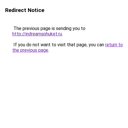
Redirect Notice
The previous page is sending you to
http://indreamsphuket.ru
.
If you do not want to visit that page, you can
return to
the previous page
.