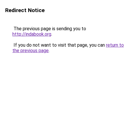
Redirect Notice
The previous page is sending you to
http://indabook.org
.
If you do not want to visit that page, you can
return to
the previous page
.