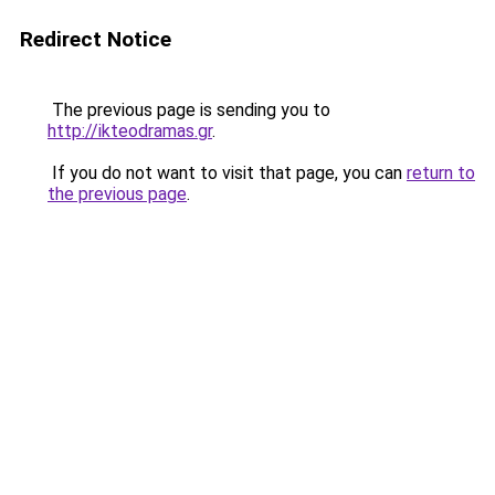
Redirect Notice
The previous page is sending you to
http://ikteodramas.gr
.
If you do not want to visit that page, you can
return to
the previous page
.