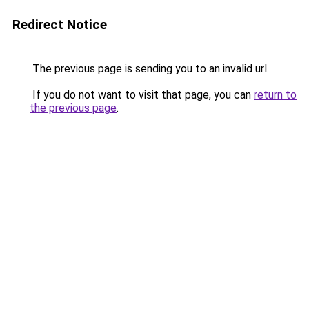
Redirect Notice
The previous page is sending you to an invalid url.
If you do not want to visit that page, you can
return to
the previous page
.