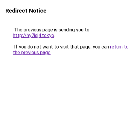
Redirect Notice
The previous page is sending you to
http://hy7isj4.tokyo
.
If you do not want to visit that page, you can
return to
the previous page
.