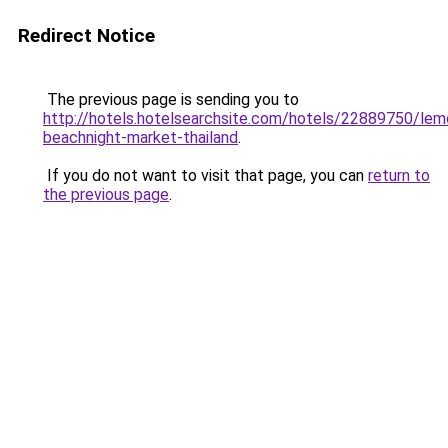
Redirect Notice
The previous page is sending you to
http://hotels.hotelsearchsite.com/hotels/22889750/lemo
beachnight-market-thailand
.
If you do not want to visit that page, you can
return to
the previous page
.