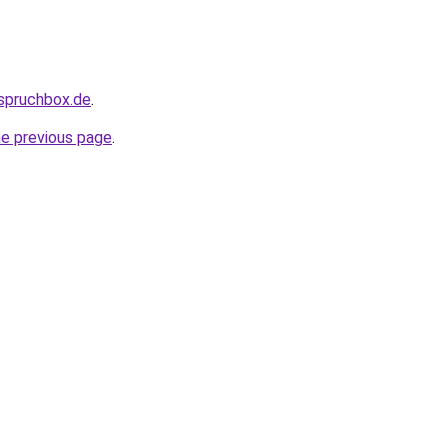
.spruchbox.de
.
he previous page
.