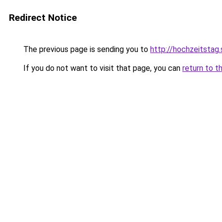
Redirect Notice
The previous page is sending you to
http://hochzeitstag
If you do not want to visit that page, you can
return to t