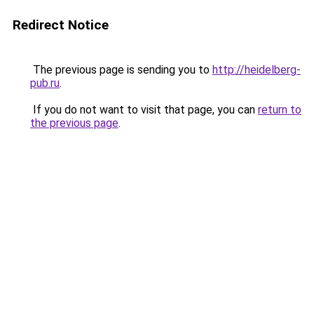
Redirect Notice
The previous page is sending you to
http://heidelberg-
pub.ru
.
If you do not want to visit that page, you can
return to
the previous page
.