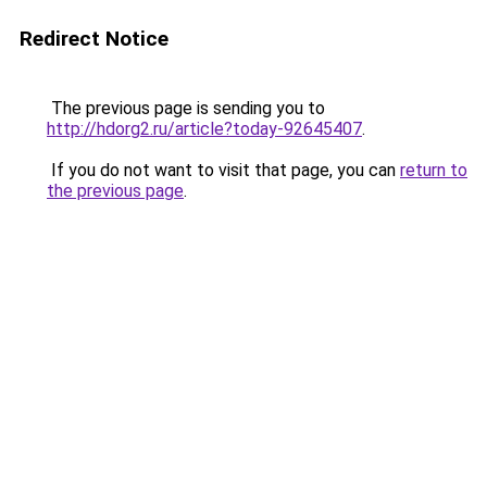
Redirect Notice
The previous page is sending you to
http://hdorg2.ru/article?today-92645407
.
If you do not want to visit that page, you can
return to
the previous page
.