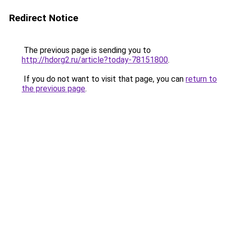
Redirect Notice
The previous page is sending you to
http://hdorg2.ru/article?today-78151800
.
If you do not want to visit that page, you can
return to
the previous page
.