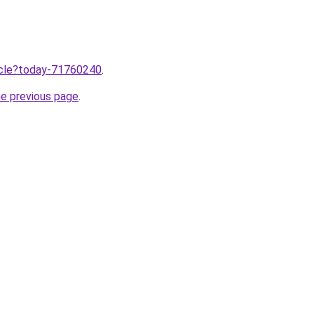
ticle?today-71760240
.
he previous page
.