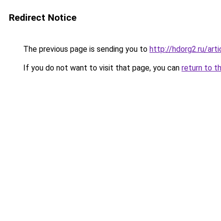
Redirect Notice
The previous page is sending you to
http://hdorg2.ru/ar
If you do not want to visit that page, you can
return to t