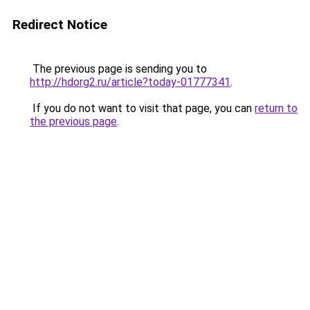
Redirect Notice
The previous page is sending you to
http://hdorg2.ru/article?today-01777341
.
If you do not want to visit that page, you can
return to
the previous page
.