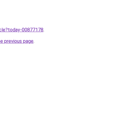
ticle?today-00877178
.
he previous page
.