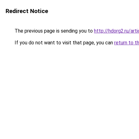
Redirect Notice
The previous page is sending you to
http://hdorg2.ru/ar
If you do not want to visit that page, you can
return to t