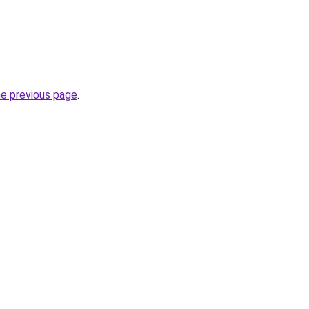
he previous page
.