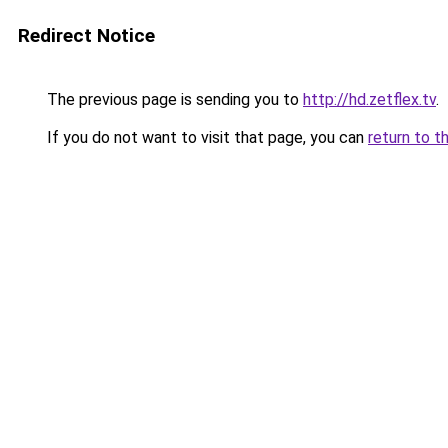
Redirect Notice
The previous page is sending you to
http://hd.zetflex.tv
.
If you do not want to visit that page, you can
return to t