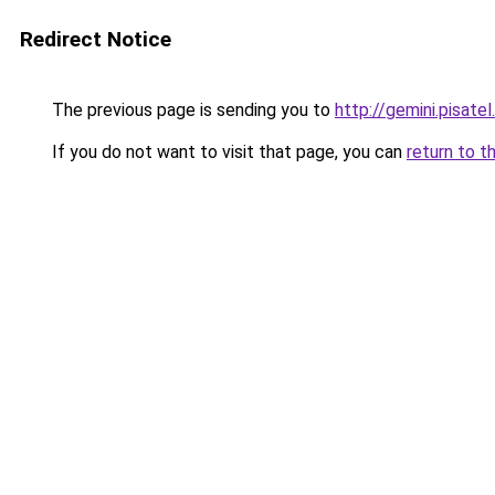
Redirect Notice
The previous page is sending you to
http://gemini.pisatel
If you do not want to visit that page, you can
return to t