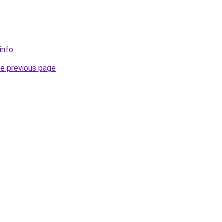
.info
.
he previous page
.