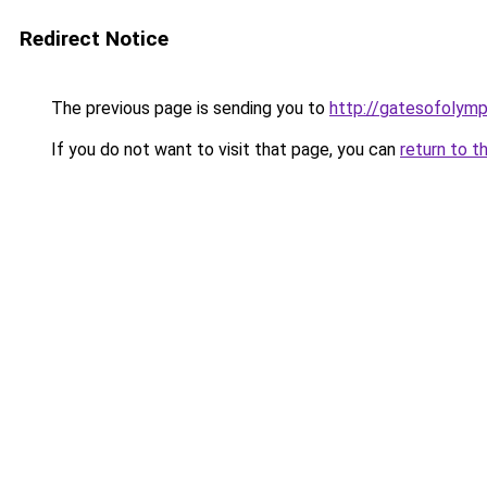
Redirect Notice
The previous page is sending you to
http://gatesofolymp
If you do not want to visit that page, you can
return to t