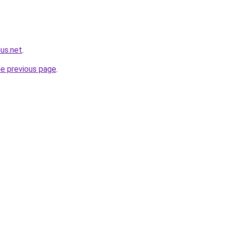
us.net
.
he previous page
.