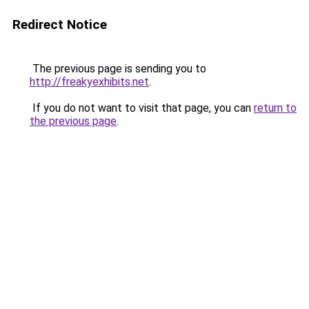
Redirect Notice
The previous page is sending you to
http://freakyexhibits.net
.
If you do not want to visit that page, you can
return to
the previous page
.